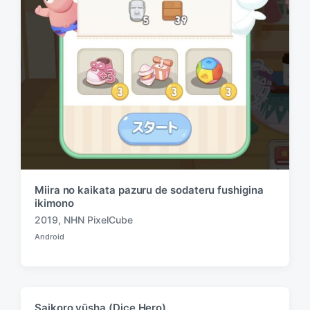
h
Miira no kaikata pazuru de sodateru fushigina
ikimono
2019
,
NHN PixelCube
T
Android
a
P
o
g
s
g
t
e
e
d
d
Saikoro yūsha (Dice Hero)
i