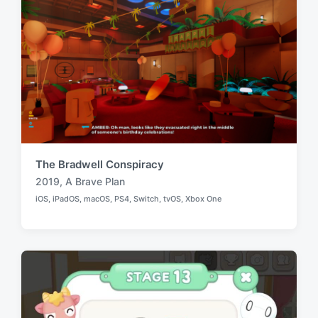
The Bradwell Conspiracy
2019
,
A Brave Plan
T
iOS
,
iPadOS
,
macOS
,
PS4
,
Switch
,
tvOS
,
Xbox One
a
P
o
g
s
g
t
e
e
d
d
i
w
n
i
t