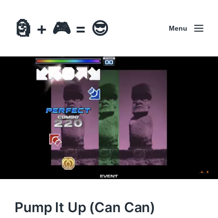
🗿 + 🎮 = 😎
Menu
Pump It Up (Can Can)