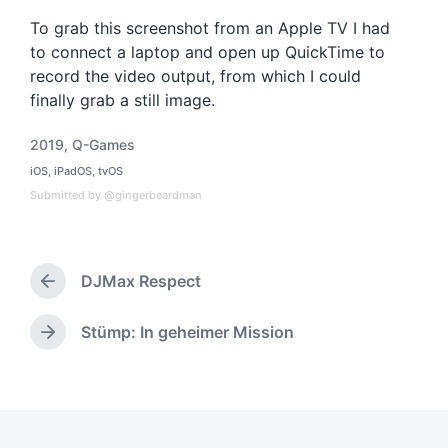
To grab this screenshot from an Apple TV I had
to connect a laptop and open up QuickTime to
record the video output, from which I could
finally grab a still image.
2019
,
Q-Games
T
iOS
,
iPadOS
,
tvOS
a
P
o
g
Submitted by @gingerbeardman
s
g
t
e
e
d
d
i
DJMax Respect
w
P
n
i
r
t
e
Stümp: In geheimer Mission
N
h
v
e
i
x
o
t
u
p
s
o