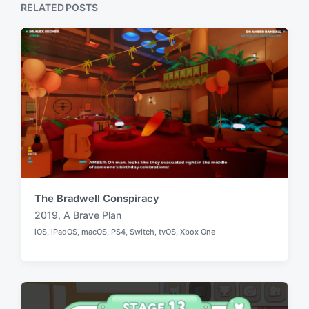
p
RELATED POSTS
s
o
t
s
:
t
:
The Bradwell Conspiracy
2019
,
A Brave Plan
T
iOS
,
iPadOS
,
macOS
,
PS4
,
Switch
,
tvOS
,
Xbox One
a
P
o
g
s
g
t
e
e
d
d
i
w