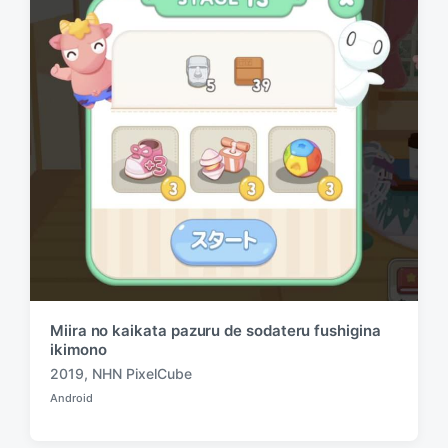
n
i
t
h
Miira no kaikata pazuru de sodateru fushigina
ikimono
2019
,
NHN PixelCube
T
Android
a
P
o
g
s
g