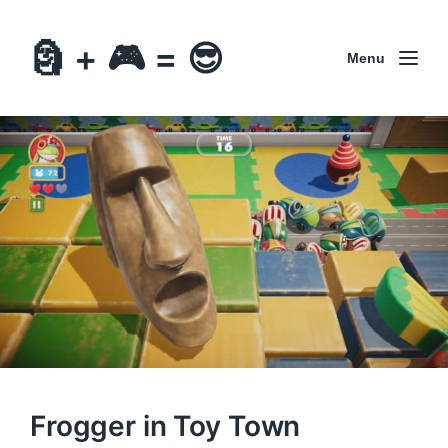
🗿 + 🎮 = 😎
Menu
Frogger in Toy Town