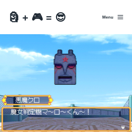
🗿 + 🎮 = 😎
Menu