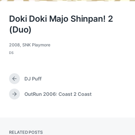
Doki Doki Majo Shinpan! 2
(Duo)
2008
,
SNK Playmore
T
DS
a
P
o
g
s
g
t
e
e
DJ Puff
d
d
P
i
w
r
n
i
e
OutRun 2006: Coast 2 Coast
N
t
v
e
h
i
x
o
t
u
p
s
o
p
RELATED POSTS
s