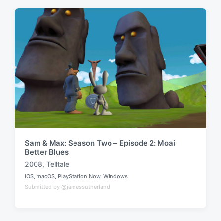
e
e
d
d
i
w
n
i
t
h
Sam & Max: Season Two – Episode 2: Moai
Better Blues
2008
,
Telltale
T
iOS
,
macOS
,
PlayStation Now
,
Windows
a
P
Submitted by @jamessutherland
o
g
s
g
t
e
e
d
d