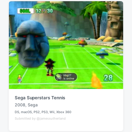
i
w
n
i
t
h
Sega Superstars Tennis
2008
,
Sega
T
DS
,
macOS
,
PS2
,
PS3
,
Wii
,
Xbox 360
a
P
Submitted by @jamessutherland
o
g
s
g
t