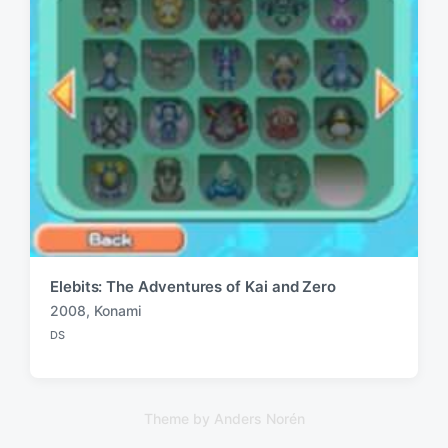
Elebits: The Adventures of Kai and Zero
2008
,
Konami
T
DS
a
P
o
g
s
g
t
e
e
Theme by
Anders Norén
d
d
i
w