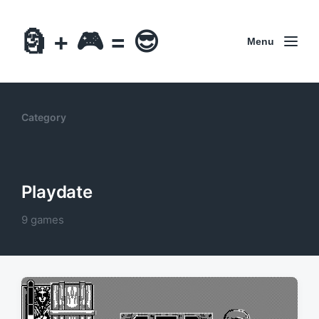
🗿 + 🎮 = 😎
Menu
Category
Playdate
9 games