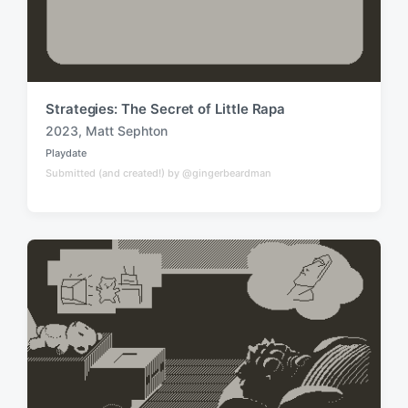
Strategies: The Secret of Little Rapa
2023
,
Matt Sephton
T
Playdate
a
P
Submitted (and created!) by @gingerbeardman
o
g
s
g
t
e
e
d
d
i
w
n
i
t
h