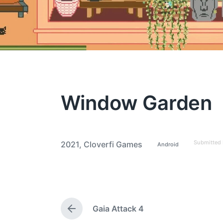
Window Garden
Submitted
2021
,
Cloverfi Games
Android
P
T
o
a
s
t
g
e
g
d
i
e
n
Gaia Attack 4
d
P
w
r