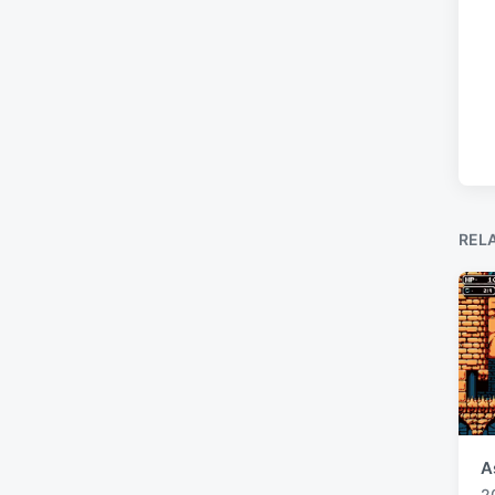
REL
A
2