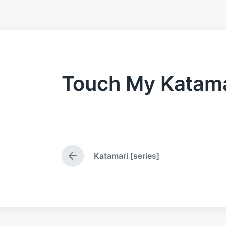
Touch My Katama
Katamari [series]
P
r
e
v
i
o
u