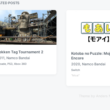
s
ATED POSTS
p
o
s
t
:
ekken Tag Tournament 2
Kotoba no Puzzle: Moj
011
,
Namco Bandai
Encore
2020
,
Namco Bandai
cade
,
PS3
,
Xbox 360
T
Switch
a
P
"Moai"
o
g
s
g
t
e
e
d
d
i
Theme by
Anders 
w
n
i
t