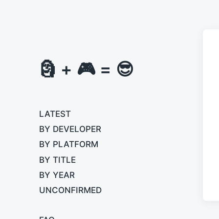
🗿 + 🎮 = 😎
LATEST
BY DEVELOPER
BY PLATFORM
BY TITLE
BY YEAR
UNCONFIRMED