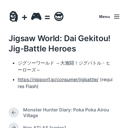
🗿 + 🎮 = 😎
Menu
Jigsaw World: Dai Gekitou!
Jig-Battle Heroes
ジグソーワールド ～大激闘！ジグバトル・ヒ
ーローズ～
https://nippon1.jp/consumer/jigbattle/
(requi
res Flash)
Monster Hunter Diary: Poka Poka Airou
P
Village
r
e
Neo ATLAS [series]