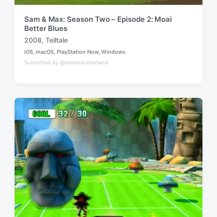
Sam & Max: Season Two – Episode 2: Moai
Better Blues
2008
,
Telltale
T
iOS
,
macOS
,
PlayStation Now
,
Windows
a
P
Submitted by @jamessutherland
o
g
s
g
t
e
e
d
d
i
w
n
i
t
h