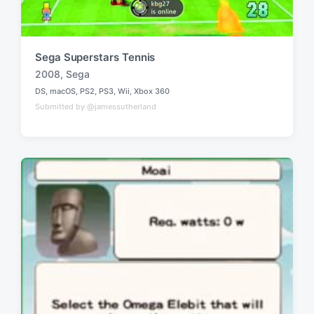
Sega Superstars Tennis
2008
,
Sega
T
DS
,
macOS
,
PS2
,
PS3
,
Wii
,
Xbox 360
a
P
Submitted by @jamessutherland
o
g
s
g
t
e
e
d
d
i
w
n
i
t
h