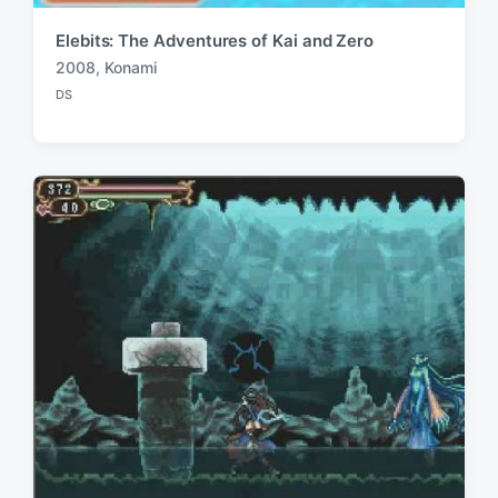
Elebits: The Adventures of Kai and Zero
2008
,
Konami
T
DS
a
P
o
g
s
g
t
e
e
d
d
i
w
n
i
t
h