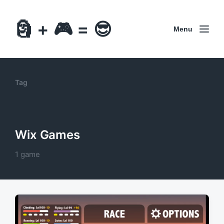
🗿 + 🎮 = 😎
Menu
Tag
Wix Games
1 game