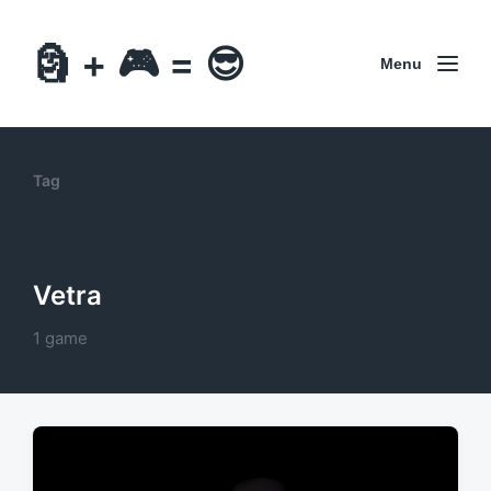
🗿 + 🎮 = 😎
Menu
Tag
Vetra
1 game