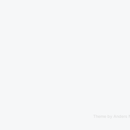
Theme by
Anders 