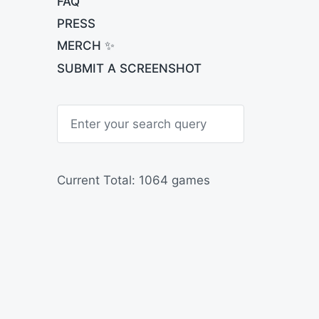
FAQ
PRESS
MERCH ✨
SUBMIT A SCREENSHOT
S
e
a
r
c
h
Current Total: 1064 games