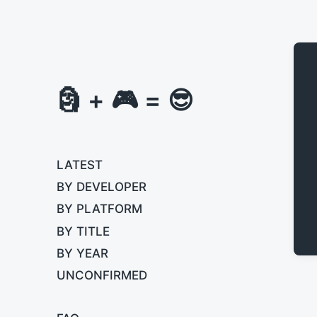
🗿 + 🎮 = 😎
LATEST
BY DEVELOPER
BY PLATFORM
BY TITLE
BY YEAR
UNCONFIRMED