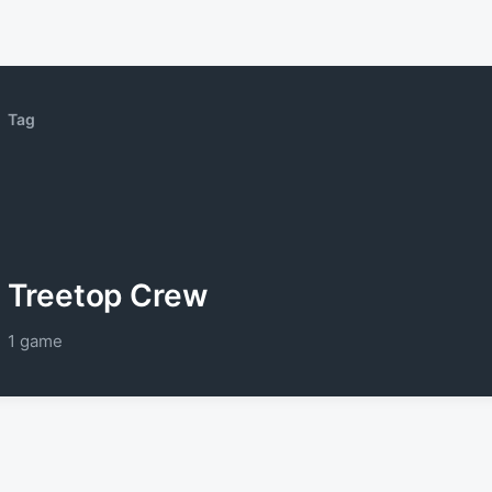
Tag
Treetop Crew
1 game