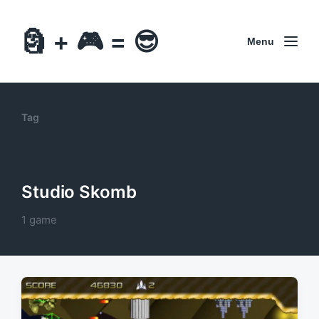
🗿 + 🎮 = 😎
Menu
Tag
Studio Skomb
1 game