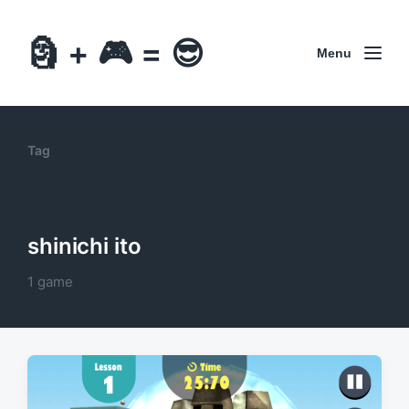
🗿 + 🎮 = 😎
Menu
Tag
shinichi ito
1 game