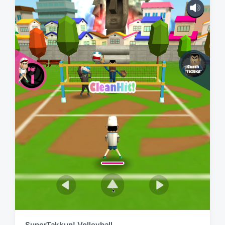
SuperTakkun! Volleyball