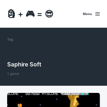
🗿 + 🎮 = 😎
Menu
Tag
Saphire Soft
1 game