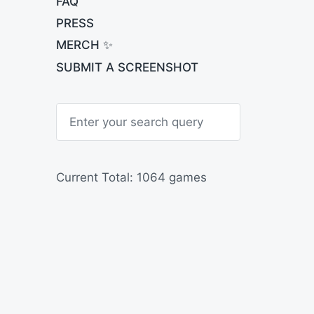
FAQ
PRESS
MERCH ✨
SUBMIT A SCREENSHOT
S
e
a
r
c
h
Current Total: 1064 games