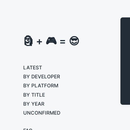
🗿 + 🎮 = 😎
LATEST
BY DEVELOPER
BY PLATFORM
BY TITLE
BY YEAR
UNCONFIRMED