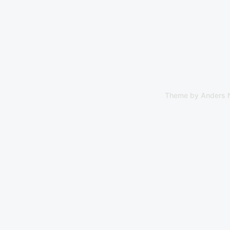
Theme by
Anders 