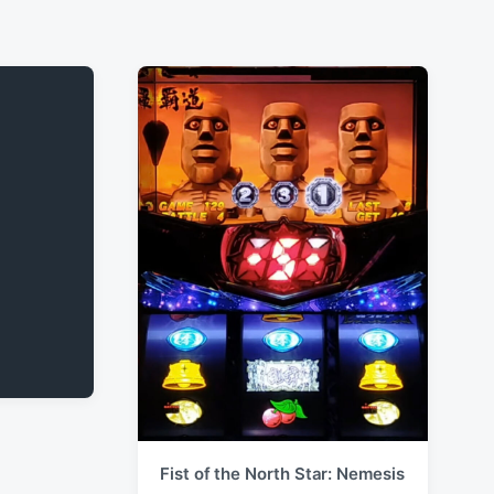
Fist of the North Star: Nemesis