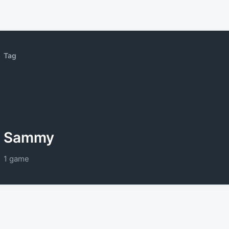
Tag
Sammy
1 game