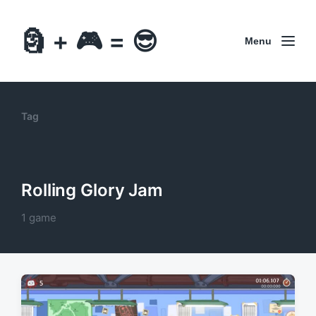
🗿 + 🎮 = 😎
Menu
Tag
Rolling Glory Jam
1 game