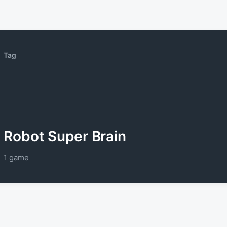
Tag
Robot Super Brain
1 game