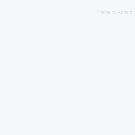
Theme by
Anders 