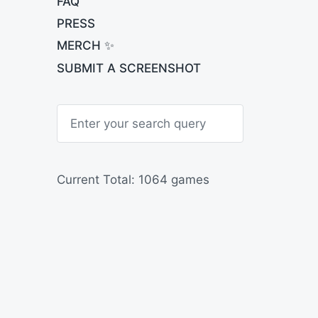
FAQ
PRESS
MERCH ✨
SUBMIT A SCREENSHOT
S
e
a
r
c
h
Current Total: 1064 games