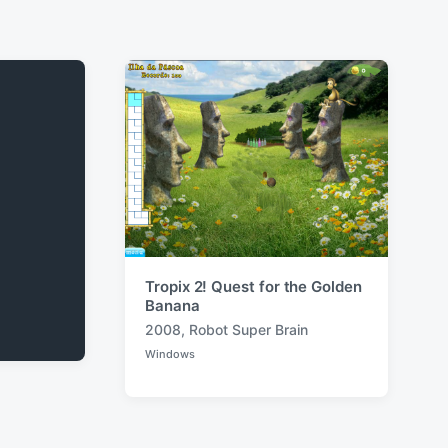
Tropix 2! Quest for the Golden
Banana
2008
,
Robot Super Brain
T
Windows
a
P
o
g
s
g
t
e
e
d
d