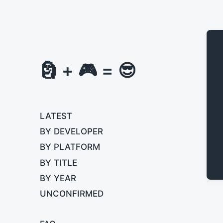
🗿 + 🎮 = 😎
LATEST
BY DEVELOPER
BY PLATFORM
BY TITLE
BY YEAR
UNCONFIRMED