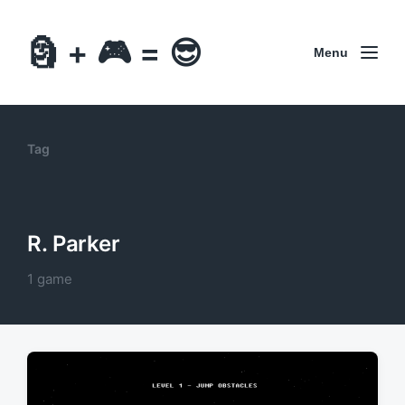
🗿 + 🎮 = 😎
Menu
Tag
R. Parker
1 game