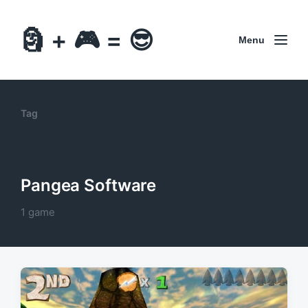
🗿 + 🎮 = 😎
Menu
Tag
Pangea Software
1 game