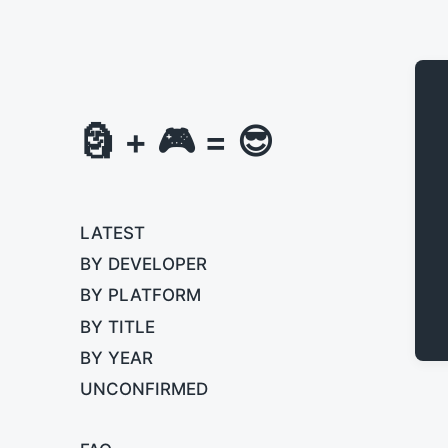
🗿 + 🎮 = 😎
LATEST
BY DEVELOPER
BY PLATFORM
BY TITLE
BY YEAR
UNCONFIRMED