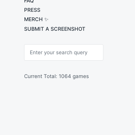
FAQ
PRESS
MERCH ✨
SUBMIT A SCREENSHOT
S
e
a
r
c
h
Current Total: 1064 games