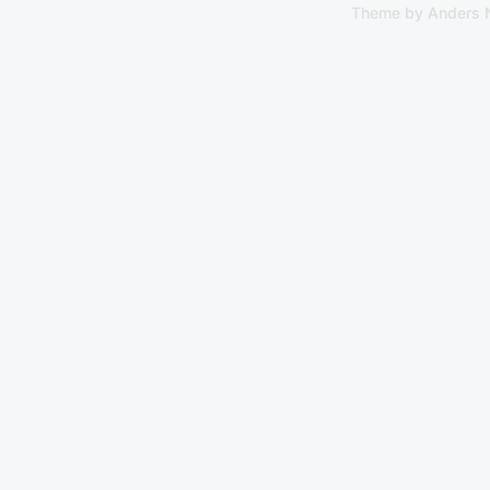
Theme by
Anders 