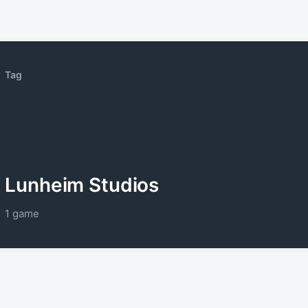
Tag
Lunheim Studios
1 game