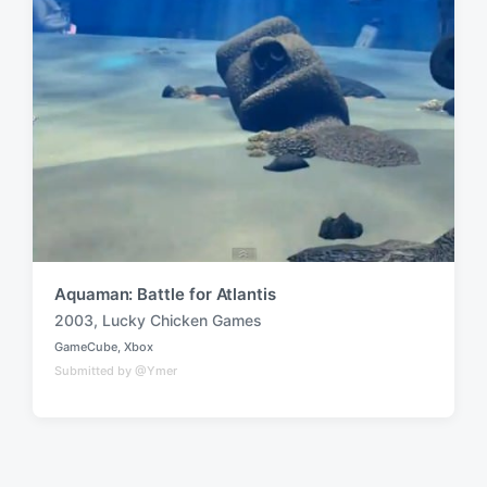
Aquaman: Battle for Atlantis
2003
,
Lucky Chicken Games
T
GameCube
,
Xbox
a
P
Submitted by @Ymer
o
g
s
g
t
e
e
d
d
i
w
n