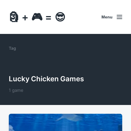
🗿 + 🎮 = 😎
Menu
Tag
Lucky Chicken Games
1 game