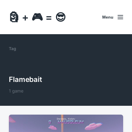
🗿 + 🎮 = 😎
Menu
Tag
Flamebait
1 game