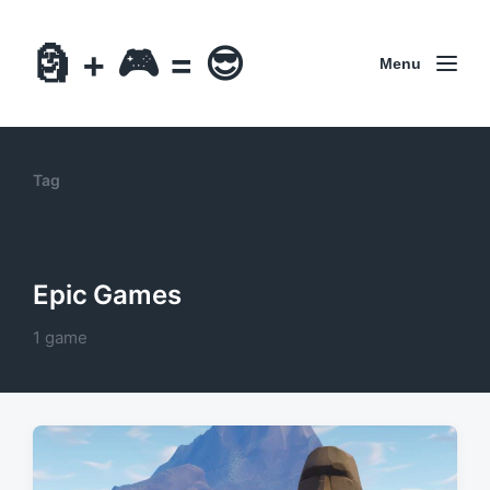
🗿 + 🎮 = 😎
Menu
Tag
Epic Games
1 game