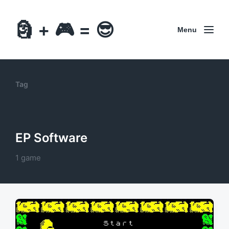
🗿 + 🎮 = 😎
Menu
Tag
EP Software
1 game