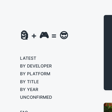
🗿 + 🎮 = 😎
LATEST
BY DEVELOPER
BY PLATFORM
BY TITLE
BY YEAR
UNCONFIRMED