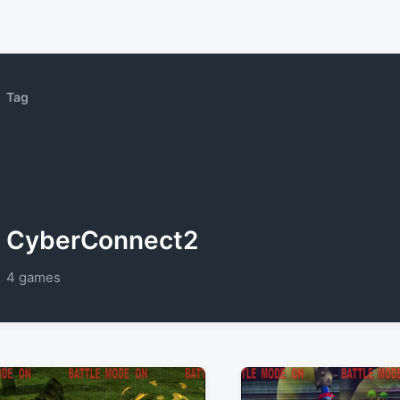
Tag
CyberConnect2
4 games