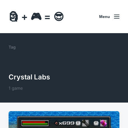
🗿 + 🎮 = 😎
Menu
Tag
Crystal Labs
1 game