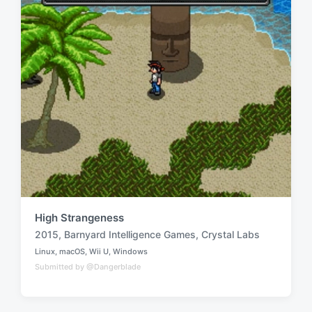
High Strangeness
2015
,
Barnyard Intelligence Games
,
Crystal Labs
T
Linux
,
macOS
,
Wii U
,
Windows
a
P
Submitted by @Dangerblade
o
g
s
g
t
e
e