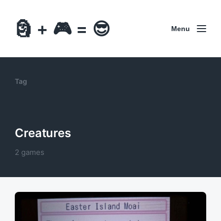
🗿 + 🎮 = 😎
Menu
Tag
Creatures
2 games