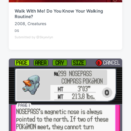
Walk With Me! Do You Know Your Walking
Routine?
2008
,
Creatures
T
DS
a
P
Submitted by @Skyevlyn
o
g
s
g
t
e
e
d
d
i
w
n
i
t
h