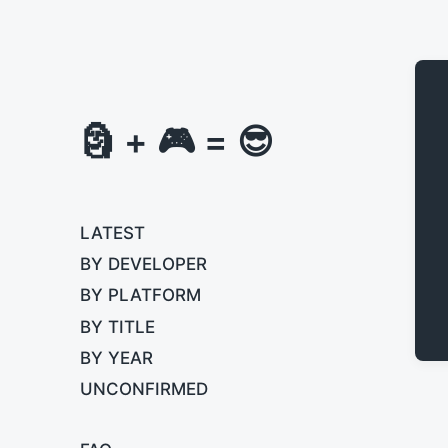
🗿 + 🎮 = 😎
LATEST
BY DEVELOPER
BY PLATFORM
BY TITLE
BY YEAR
UNCONFIRMED