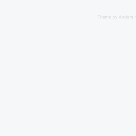
Theme by
Anders 