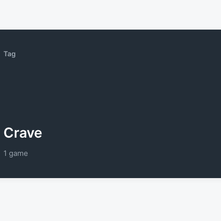
Tag
Crave
1 game