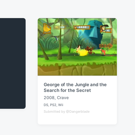
George of the Jungle and the
Search for the Secret
2008
,
Crave
T
DS
,
PS2
,
Wii
a
P
Submitted by @Dangerblade
o
g
s
g
t
e
e
d
d