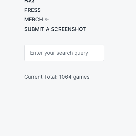
FAQ
PRESS
MERCH ✨
SUBMIT A SCREENSHOT
S
e
a
r
c
h
Current Total: 1064 games