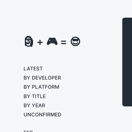
🗿 + 🎮 = 😎
LATEST
BY DEVELOPER
BY PLATFORM
BY TITLE
BY YEAR
UNCONFIRMED