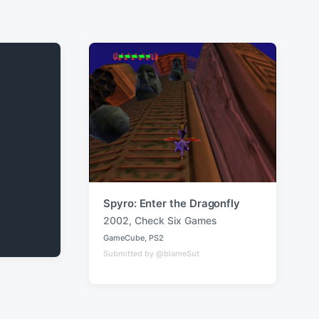
Spyro: Enter the Dragonfly
2002
,
Check Six Games
T
GameCube
,
PS2
a
P
Submitted by @blameSut
o
g
s
g
t
e
e
d
d
i
w