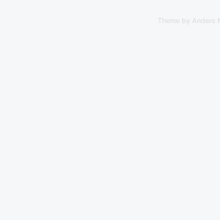
Theme by
Anders 