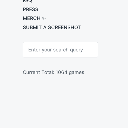
FAQ
PRESS
MERCH ✨
SUBMIT A SCREENSHOT
S
e
a
r
c
h
Current Total: 1064 games