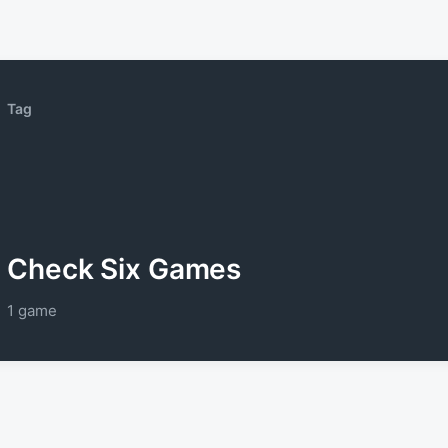
Tag
Check Six Games
1 game