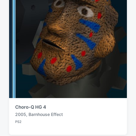
t
h
Choro-Q HG 4
2005
,
Barnhouse Effect
T
PS2
a
P
o
g
s