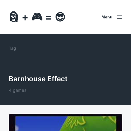
🗿 + 🎮 = 😎
Menu
Tag
Barnhouse Effect
4 games