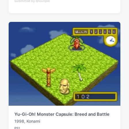
Submitted by @Gunpei
o
g
s
g
t
e
e
d
d
i
w
n
i
t
h
Yu-Gi-Oh! Monster Capsule: Breed and Battle
1998
,
Konami
T
PS1