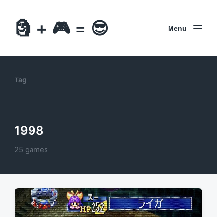
🗿 + 🎮 = 😎
Menu
Tag
1998
25 games