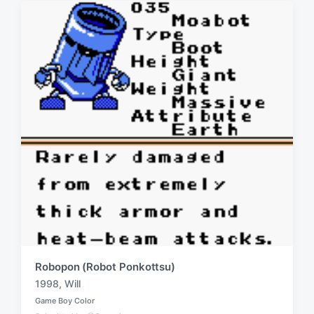
i
w
n
i
t
h
Robopon (Robot Ponkottsu)
1998
,
Will
T
Game Boy Color
a
P