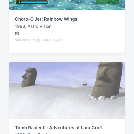
Choro-Q Jet: Rainbow Wings
1998
,
Astro Vision
T
PS1
a
P
Submitted by @LokiLaufeyson
o
g
s
g
t
e
e
d
d
i
w
n
i
t
h
Tomb Raider III: Adventures of Lara Croft