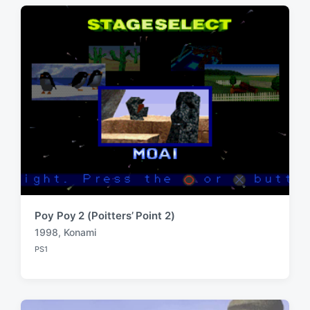
t
s
:
t
:
Poy Poy 2 (Poitters’ Point 2)
1998
,
Konami
T
PS1
a
P
o
g
s
g
t
e
e
d