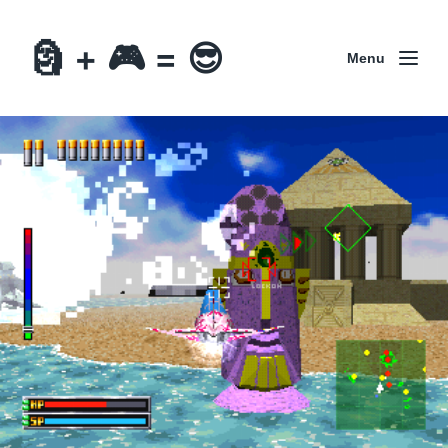
🗿 + 🎮 = 😎
Menu