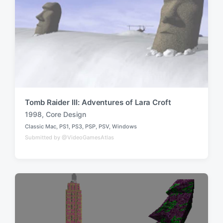
d
i
w
n
i
t
h
Tomb Raider III: Adventures of Lara Croft
1998
,
Core Design
T
Classic Mac
,
PS1
,
PS3
,
PSP
,
PSV
,
Windows
a
P
Submitted by @VideoGamesAtlas
o
g
s
g
t
e
e
d
d
i
w
n
i
t
h