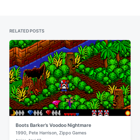
e
i
x
o
t
u
p
s
o
p
RELATED POSTS
s
o
t
s
:
t
:
Boots Barker’s Voodoo Nightmare
1990
,
Pete Harrison
,
Zippo Games
T