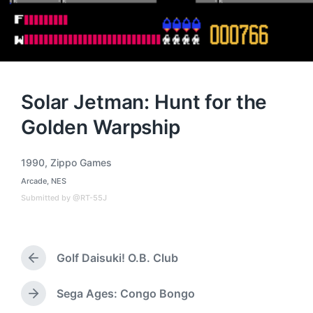
Solar Jetman: Hunt for the
Golden Warpship
1990
,
Zippo Games
T
Arcade
,
NES
a
P
o
g
Submitted by @RT-55J
s
g
t
e
e
d
d
i
Golf Daisuki! O.B. Club
w
P
n
i
r
t
e
Sega Ages: Congo Bongo
N
h
v