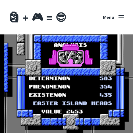
🗿 + 🎮 = 😎
Menu