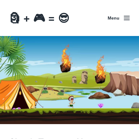
🗿 + 🎮 = 😎
Menu