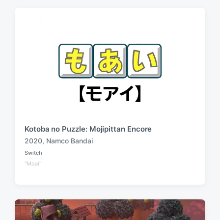
Kotoba no Puzzle: Mojipittan Encore
2020
,
Namco Bandai
T
Switch
a
P
"Moai"
o
g
s
g
t
e
e
d
d
i
w
n
i