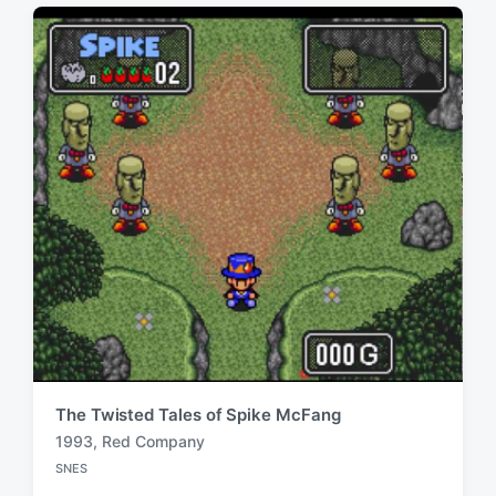
d
i
w
n
i
t
h
The Twisted Tales of Spike McFang
1993
,
Red Company
T
SNES
a
P
o