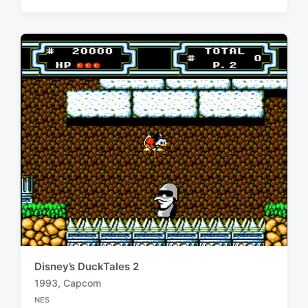
g
s
g
t
e
e
d
d
i
w
n
i
t
h
Disney’s DuckTales 2
1993
,
Capcom
T
NES
a
P