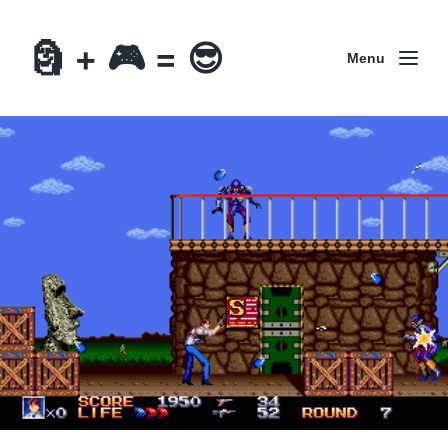
🗿 + 🎮 = 😎
Menu