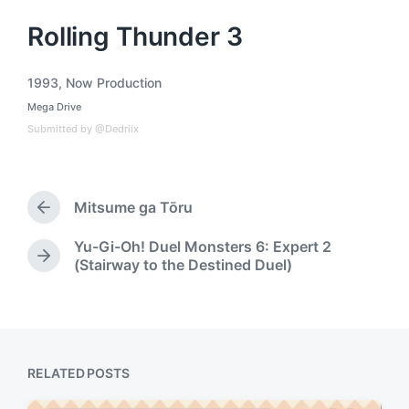
Rolling Thunder 3
1993
,
Now Production
T
Mega Drive
a
P
o
g
Submitted by @Dedriix
s
g
t
e
e
d
d
i
Mitsume ga Tōru
w
P
n
i
r
t
Yu-Gi-Oh! Duel Monsters 6: Expert 2
e
N
(Stairway to the Destined Duel)
h
v
e
i
x
o
t
u
p
s
o
p
s
RELATED POSTS
o
t
s