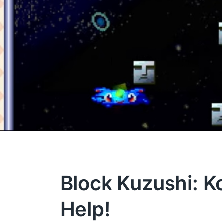
Block Kuzushi: K
Help!