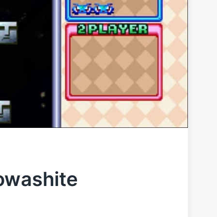
owashite