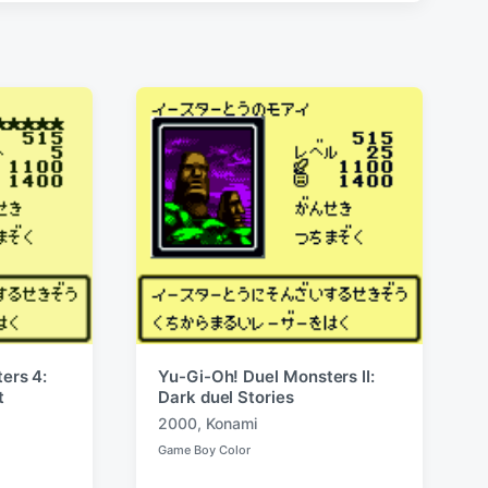
ers 4:
Yu-Gi-Oh! Duel Monsters II:
t
Dark duel Stories
2000
,
Konami
T
Game Boy Color
a
P
o
g