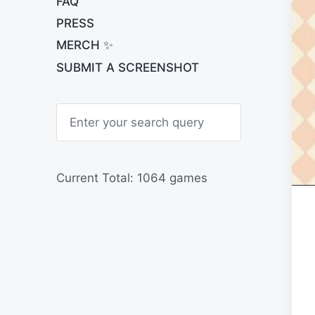
FAQ
PRESS
MERCH ✨
SUBMIT A SCREENSHOT
S
e
a
r
c
h
Current Total: 1064 games