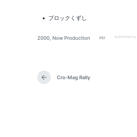
ブロックくずし
Submitted by
2000
,
Now Production
PS1
P
T
o
a
s
t
g
e
g
d
i
e
n
Cro-Mag Rally
d
P
w
r
e
i
v
t
i
h
o
u
s
p
o