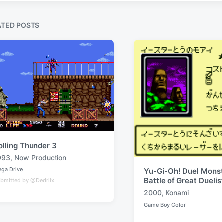
s
t
ATED POSTS
:
olling Thunder 3
993
,
Now Production
ga Drive
Yu-Gi-Oh! Duel Monst
Battle of Great Duelis
bmitted by @Dedriix
2000
,
Konami
T
Game Boy Color
a
P
o
g