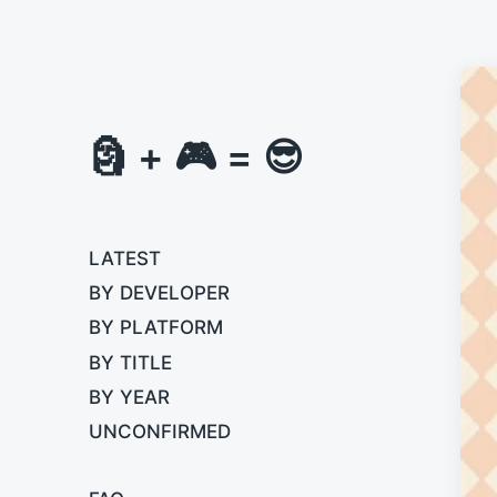
🗿 + 🎮 = 😎
LATEST
BY DEVELOPER
BY PLATFORM
BY TITLE
BY YEAR
UNCONFIRMED