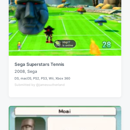
Sega Superstars Tennis
2008
,
Sega
T
DS
,
macOS
,
PS2
,
PS3
,
Wii
,
Xbox 360
a
P
Submitted by @jamessutherland
o
g
s
g
t
e
e
d
d
i
w
n
i
t
h