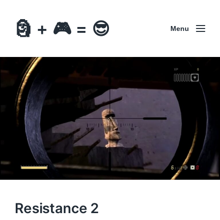
🗿 + 🎮 = 😎
Menu
Resistance 2