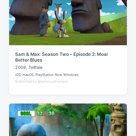
h
Sam & Max: Season Two – Episode 2: Moai
Better Blues
2008
,
Telltale
T
iOS
,
macOS
,
PlayStation Now
,
Windows
a
P
Submitted by @jamessutherland
o
g
s
g
t
e
e
d
d
i
w
n
i
t
h