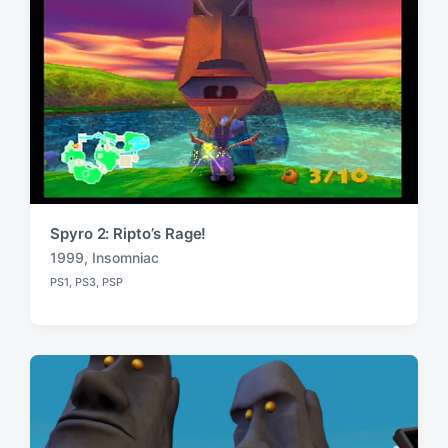
Spyro 2: Ripto’s Rage!
1999
,
Insomniac
T
PS1
,
PS3
,
PSP
a
P
o
g
s
g
t
e
e
d
d
i
w
n
i
t