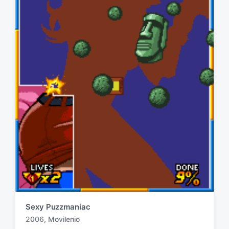
Sexy Puzzmaniac
2006
,
Movilenio
T