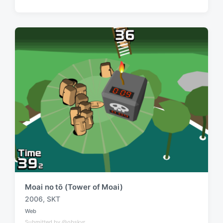
g
t
e
e
d
d
i
w
n
i
t
h
Moai no tō (Tower of Moai)
2006
,
SKT
T
Web
a
P
Submitted by @obskyr
o