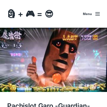
🗿 + 🎮 = 😎
Menu
Pachislot Garo -Guardian-