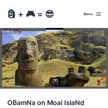
🗿 + 🎮 = 😎
Menu
OBamNa on Moai IslaNd