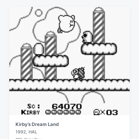
:
Kirby’s Dream Land
1992
,
HAL
T