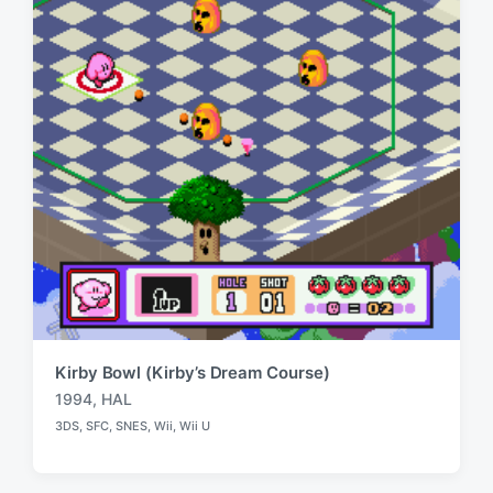
i
t
h
Kirby Bowl (Kirby’s Dream Course)
1994
,
HAL
T
3DS
,
SFC
,
SNES
,
Wii
,
Wii U
a
P
o
g
s
g
t