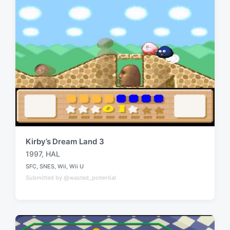
t
h
Kirby’s Dream Land 3
1997
,
HAL
T
SFC
,
SNES
,
Wii
,
Wii U
a
P
Submitted by @wasted_potential
o
g
s
g
t
e
e
d
d
i
w
n