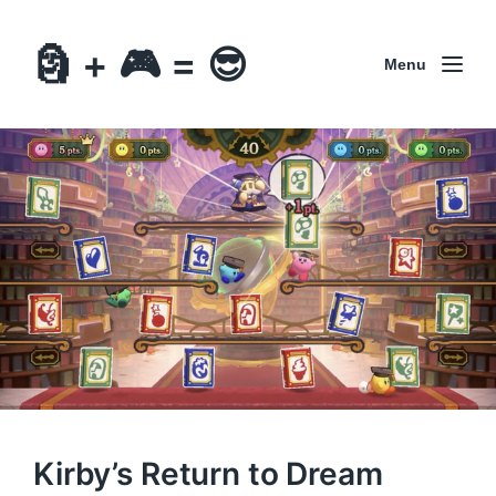
🗿 + 🎮 = 😎
Menu
Kirby’s Return to Dream