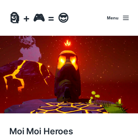
🗿 + 🎮 = 😎
Menu
Moi Moi Heroes