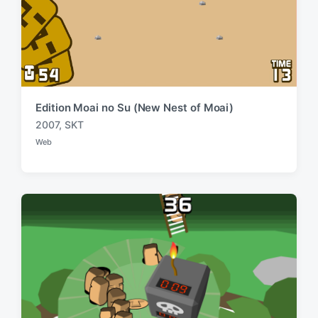
Edition Moai no Su (New Nest of Moai)
2007
,
SKT
T
Web
a
P
o
g
s
g
t
e
e
d
d
i
w
n
i
t
h