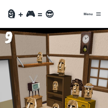
🗿 + 🎮 = 😎
Menu