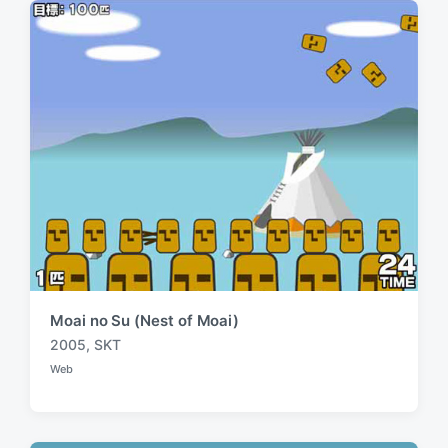
:
t
:
Moai no Su (Nest of Moai)
2005
,
SKT
T
Web
a
P
o
g
s
g
t
e
e