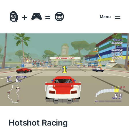
🗿 + 🎮 = 😎
Menu
Hotshot Racing