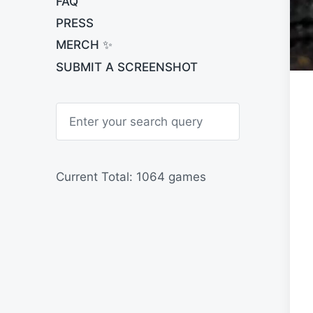
FAQ
PRESS
MERCH ✨
SUBMIT A SCREENSHOT
S
e
a
r
c
h
Current Total: 1064 games