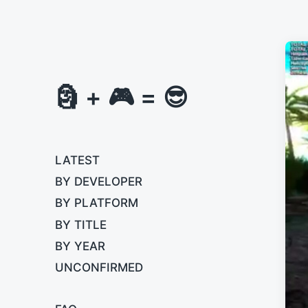
🗿 + 🎮 = 😎
LATEST
BY DEVELOPER
BY PLATFORM
BY TITLE
BY YEAR
UNCONFIRMED