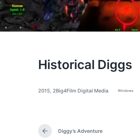
Historical Diggs
2015
,
2Big4Film Digital Media
Windows
P
T
o
a
s
t
g
e
g
d
i
e
n
Diggy’s Adventure
d
P
w
r