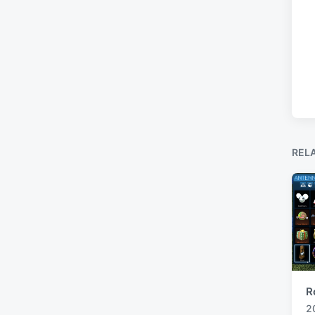
REL
R
2