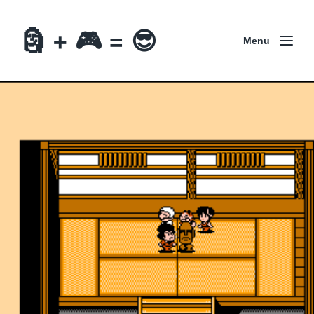
🗿 + 🎮 = 😎
Menu