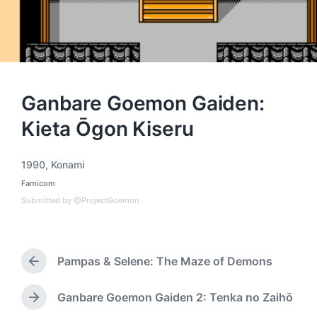
Ganbare Goemon Gaiden:
Kieta Ōgon Kiseru
1990
,
Konami
T
Famicom
a
P
o
g
Submitted by @ProjectGoemon
s
g
t
e
e
d
d
i
Pampas & Selene: The Maze of Demons
w
P
n
i
r
t
e
Ganbare Goemon Gaiden 2: Tenka no Zaihō
N
h
v