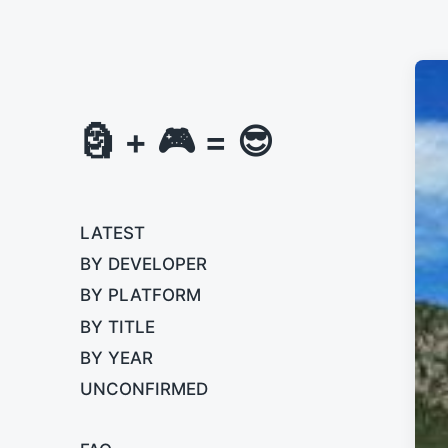
🗿 + 🎮 = 😎
LATEST
BY DEVELOPER
BY PLATFORM
BY TITLE
BY YEAR
UNCONFIRMED