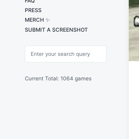
FAQ
PRESS
MERCH ✨
SUBMIT A SCREENSHOT
S
e
a
r
c
h
Current Total: 1064 games