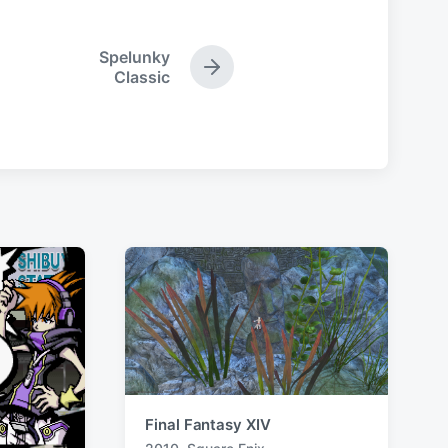
Spelunky
N
Classic
e
x
t
p
o
s
t
:
Final Fantasy XIV