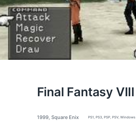
Final Fantasy VIII
1999
,
Square Enix
PS1
,
PS3
,
PSP
,
PSV
,
Windows
P
T
o
a
s
t
g