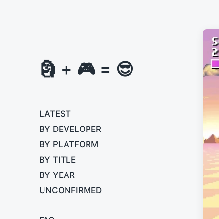
🗿 + 🎮 = 😎
LATEST
BY DEVELOPER
BY PLATFORM
BY TITLE
BY YEAR
UNCONFIRMED