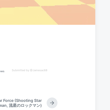
Submitted by @Jamesac68
ows
 Force (Shooting Star
N
kman, 流星のロックマン)
e