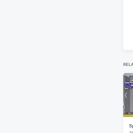
REL
S
2