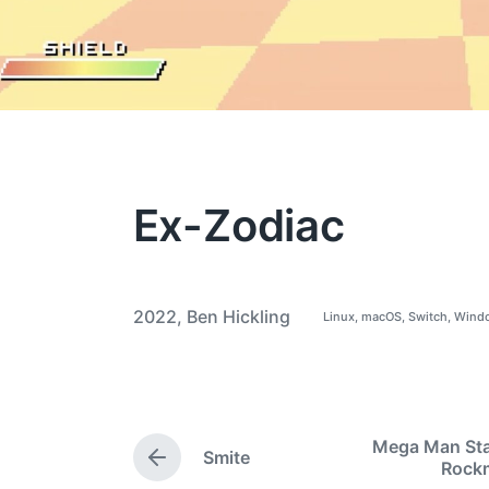
Ex-Zodiac
2022
,
Ben Hickling
Linux
,
macOS
,
Switch
,
Wind
P
T
o
a
s
t
g
e
g
d
i
e
Mega Man Star
n
Smite
d
P
Roc
w
r