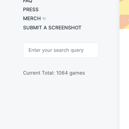
FAQ
PRESS
MERCH ✨
SUBMIT A SCREENSHOT
S
e
a
r
c
h
Current Total: 1064 games