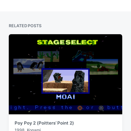
o
p
s
o
t
s
:
t
RELATED POSTS
:
Poy Poy 2 (Poitters’ Point 2)
1998
,
Konami