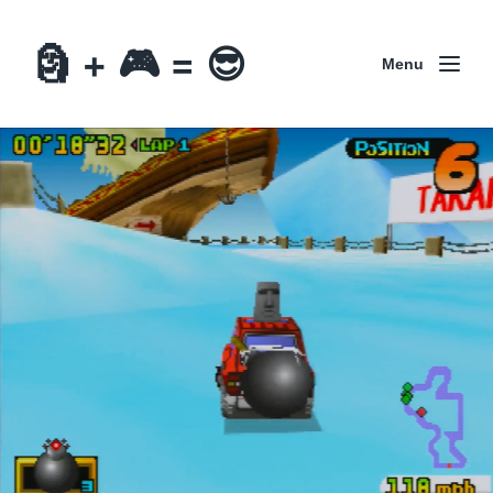
🗿 + 🎮 = 😎
Menu