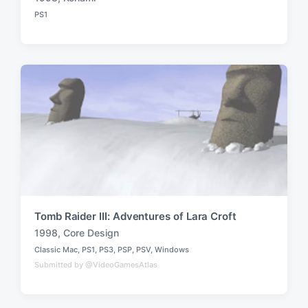
T
PS1
a
P
o
g
s
g
t
e
e
d
d
i
w
n
i
t
h
Tomb Raider III: Adventures of Lara Croft
1998
,
Core Design
T
Classic Mac
,
PS1
,
PS3
,
PSP
,
PSV
,
Windows
a
P
Submitted by @VideoGamesAtlas
o
g
s
g
t
e
e