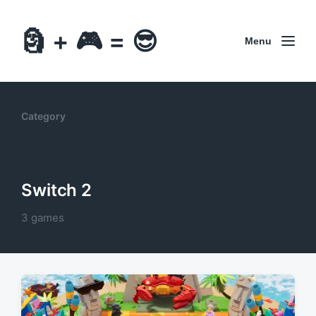
🗿 + 🎮 = 😎
Menu
Category
Switch 2
3 games