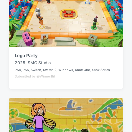
Lego Party
2025
,
SMG Studio
T
PS4
,
PS5
,
Switch
,
Switch 2
,
Windows
,
Xbox One
,
Xbox Series
a
P
Submitted by @WinnerBit
o
g
s
g
t
e
e
d
d
i
w
n
i
t
h