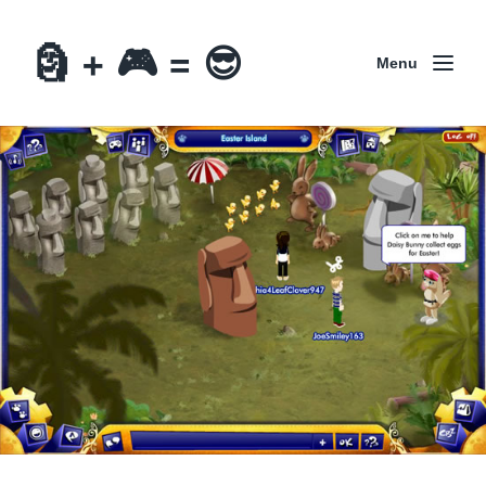
🗿 + 🎮 = 😎
Menu