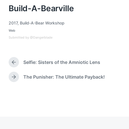
Build-A-Bearville
2017
,
Build-A-Bear Workshop
T
Web
a
P
o
g
Submitted by @Dangerblade
s
g
t
e
e
d
d
i
Selfie: Sisters of the Amniotic Lens
w
P
n
i
r
t
e
The Punisher: The Ultimate Payback!
N
h
v
e
i
x
o
t
u
p
s
o
p
s
o
t
s
:
t