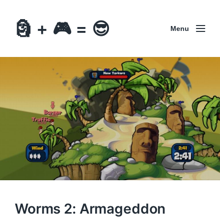
🗿 + 🎮 = 😎
Menu
Worms 2: Armageddon