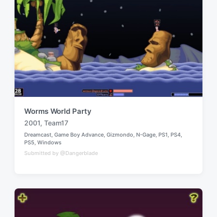
Worms World Party
2001
,
Team17
T
Dreamcast
,
Game Boy Advance
,
Gizmondo
,
N-Gage
,
PS1
,
PS4
,
a
P
PS5
,
Windows
g
o
Submitted by @Dangerblade
g
s
t
e
e
d
d
w
i
n
i
t